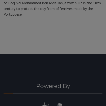
to Borj Sidi Mohammed Ben Abdallah, a fort built in the 18th
century to protect the city from offensives made by the
Portuguese.
Powered By