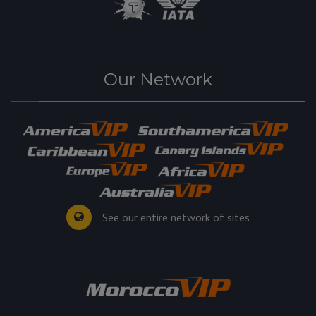
Our Network
See our entire network of sites