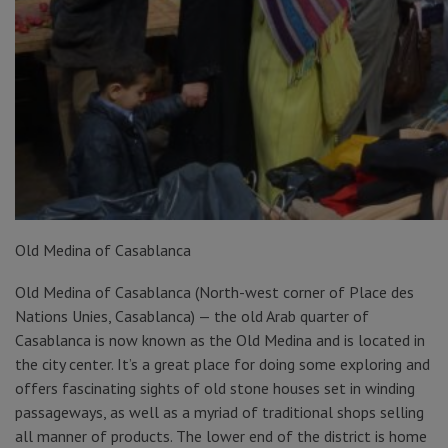
Old Medina of Casablanca
Old Medina of Casablanca (North-west corner of Place des
Nations Unies, Casablanca) — the old Arab quarter of
Casablanca is now known as the Old Medina and is located in
the city center. It’s a great place for doing some exploring and
offers fascinating sights of old stone houses set in winding
passageways, as well as a myriad of traditional shops selling
all manner of products. The lower end of the district is home