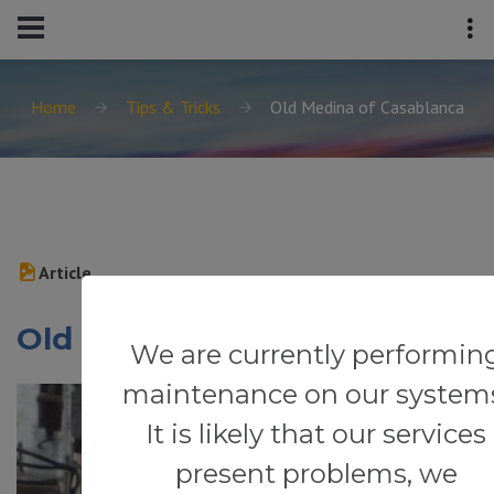
Home
Tips & Tricks
Old Medina of Casablanca
Article
Old Medina of Casablanca
We are currently performin
maintenance on our system
It is likely that our services
present problems, we