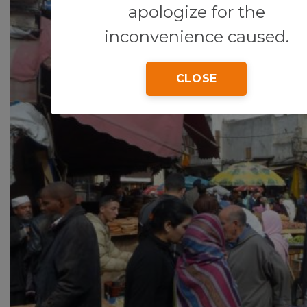
apologize for the
inconvenience caused.
CLOSE